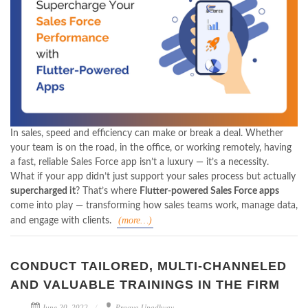
In sales, speed and efficiency can make or break a deal. Whether
your team is on the road, in the office, or working remotely, having
a fast, reliable Sales Force app isn’t a luxury — it’s a necessity.
What if your app didn’t just support your sales process but actually
supercharged it
? That’s where
Flutter-powered Sales Force apps
come into play — transforming how sales teams work, manage data,
(more…)
and engage with clients.
CONDUCT TAILORED, MULTI-CHANNELED
AND VALUABLE TRAININGS IN THE FIRM
June 20, 2022
Pragya Upadhyay