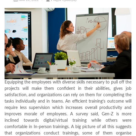
Equipping the employees with diverse skills necessary to pull off the
projects will make them confident in their abilities, gives job
satisfaction, and organizations can rely on them for completing the
tasks individually and in teams. An efficient training’s outcome will
require less supervision which increases overall productivity and
improves morale of employees. A survey said, Gen-Z is more
inclined towards digital/virtual training while others were
comfortable in In-person trainings. A big picture of all this suggests
that organizations conduct trainings, some of them organise