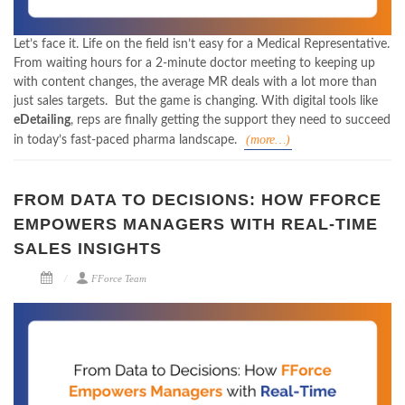
Let’s face it. Life on the field isn’t easy for a Medical Representative.
From waiting hours for a 2-minute doctor meeting to keeping up
with content changes, the average MR deals with a lot more than
just sales targets.
But the game is changing. With digital tools like
eDetailing
, reps are finally getting the support they need to succeed
(more…)
in today’s fast-paced pharma landscape.
FROM DATA TO DECISIONS: HOW FFORCE
EMPOWERS MANAGERS WITH REAL-TIME
SALES INSIGHTS
FForce Team