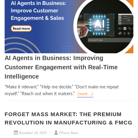
AI Agents in Business: Improving
Customer Engagement with Real-Time
Intelligence
“Make it relevant.”
“Help me decide.”
“Don’t make me repeat
(more…)
myself.”
“Reach out when it matters.”
FORGET MASS MARKET: THE PREMIUM
REVOLUTION IN MANUFACTURING & FMCG
November 18, 2025
FForce Team