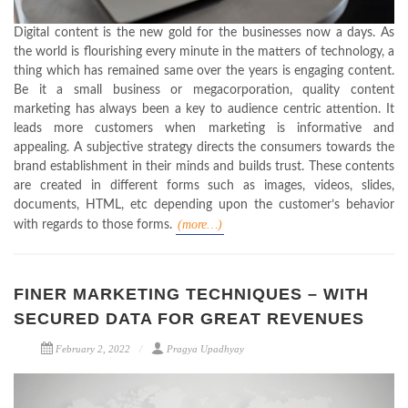
Digital content is the new gold for the businesses now a days. As
the world is flourishing every minute in the matters of technology, a
thing which has remained same over the years is engaging content.
Be it a small business or megacorporation, quality content
marketing has always been a key to audience centric attention. It
leads more customers when marketing is informative and
appealing. A subjective strategy directs the consumers towards the
brand establishment in their minds and builds trust. These contents
are created in different forms such as images, videos, slides,
documents, HTML, etc depending upon the customer’s behavior
(more…)
with regards to those forms.
FINER MARKETING TECHNIQUES – WITH
SECURED DATA FOR GREAT REVENUES
February 2, 2022
Pragya Upadhyay