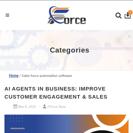
3
Categories
Home
/ Sales force automation software
AI AGENTS IN BUSINESS: IMPROVE
CUSTOMER ENGAGEMENT & SALES
May 8, 2026
FForce Team