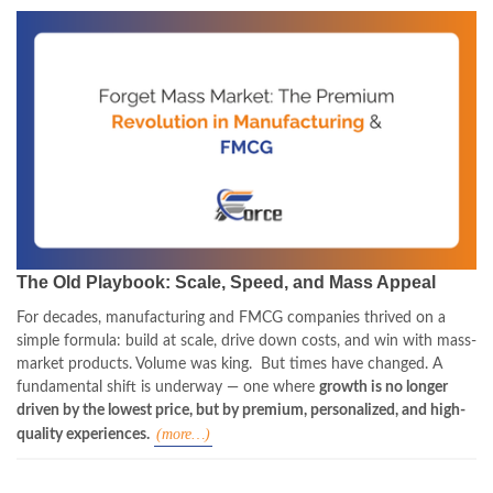
The Old Playbook: Scale, Speed, and Mass Appeal
For decades, manufacturing and FMCG companies thrived on a
simple formula: build at scale, drive down costs, and win with mass-
market products. Volume was king.
But times have changed. A
fundamental shift is underway — one where
growth is no longer
driven by the lowest price, but by premium, personalized, and high-
(more…)
quality experiences.