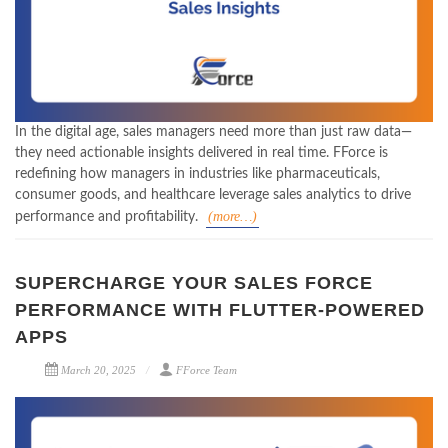
In the digital age, sales managers need more than just raw data—
they need actionable insights delivered in real time. FForce is
redefining how managers in industries like pharmaceuticals,
consumer goods, and healthcare leverage sales analytics to drive
(more…)
performance and profitability.
SUPERCHARGE YOUR SALES FORCE
PERFORMANCE WITH FLUTTER-POWERED
APPS
March 20, 2025
FForce Team