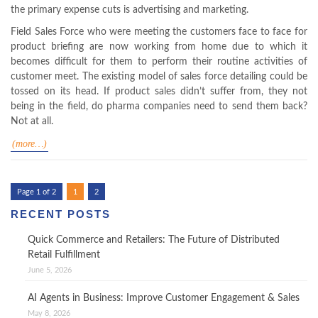
the primary expense cuts is advertising and marketing.
Field Sales Force who were meeting the customers face to face for
product briefing are now working from home due to which it
becomes difficult for them to perform their routine activities of
customer meet. The existing model of sales force detailing could be
tossed on its head. If product sales didn’t suffer from, they not
being in the field, do pharma companies need to send them back?
Not at all.
(more…)
Page 1 of 2
1
2
RECENT POSTS
Quick Commerce and Retailers: The Future of Distributed
Retail Fulfillment
June 5, 2026
AI Agents in Business: Improve Customer Engagement & Sales
May 8, 2026