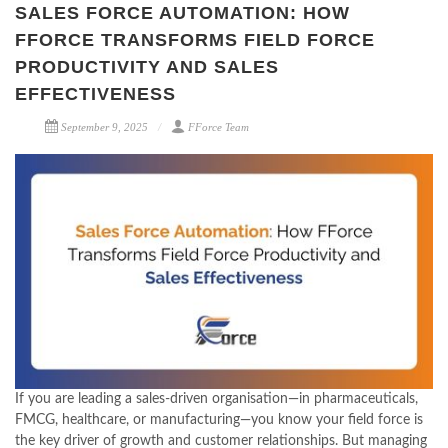
SALES FORCE AUTOMATION: HOW
FFORCE TRANSFORMS FIELD FORCE
PRODUCTIVITY AND SALES
EFFECTIVENESS
September 9, 2025
FForce Team
If you are leading a sales-driven organisation—in pharmaceuticals,
FMCG, healthcare, or manufacturing—you know your field force is
the key driver of growth and customer relationships. But managing