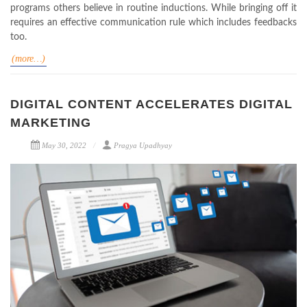
programs others believe in routine inductions. While bringing off it
requires an effective communication rule which includes feedbacks
too.
(more…)
DIGITAL CONTENT ACCELERATES DIGITAL
MARKETING
May 30, 2022
Pragya Upadhyay