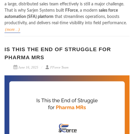
a large, distributed sales team effectively is still a major challenge.
That is why Sarjen Systems built
FForce
, a modern
sales force
automation (SFA) platform
that streamlines operations, boosts
productivity, and delivers real-time visibility into field performance.
(more…)
IS THIS THE END OF STRUGGLE FOR
PHARMA MRS
June 16, 2025
FForce Team