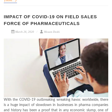
(more…)
IMPACT OF COVID-19 ON FIELD SALES
FORCE OF PHARMACEUTICALS
March 26, 2020
Mosam Doshi
With the COVID-19 outbreaking wreaking havoc worldwide, there
is a huge impact of slowdown in businesses in pharma companies
and history has been a proof that in any economic slump, one of