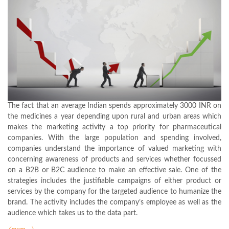
The fact that an average Indian spends approximately 3000 INR on
the medicines a year depending upon rural and urban areas which
makes the marketing activity a top priority for pharmaceutical
companies. With the large population and spending involved,
companies understand the importance of valued marketing with
concerning awareness of products and services whether focussed
on a B2B or B2C audience to make an effective sale. One of the
strategies includes the justifiable campaigns of either product or
services by the company for the targeted audience to humanize the
brand. The activity includes the company’s employee as well as the
audience which takes us to the data part.